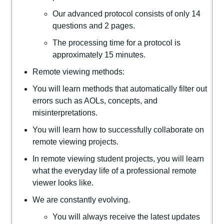
Our advanced protocol consists of only 14
questions and 2 pages.
The processing time for a protocol is
approximately 15 minutes.
Remote viewing methods:
You will learn methods that automatically filter out
errors such as AOLs, concepts, and
misinterpretations.
You will learn how to successfully collaborate on
remote viewing projects.
In remote viewing student projects, you will learn
what the everyday life of a professional remote
viewer looks like.
We are constantly evolving.
You will always receive the latest updates