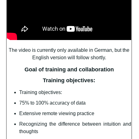
The video is currently only available in German, but the
English version will follow shortly.
Goal of training and collaboration
Training objectives:
Training objectives:
75% to 100% accuracy of data
Extensive remote viewing practice
Recognizing the difference between intuition and
thoughts