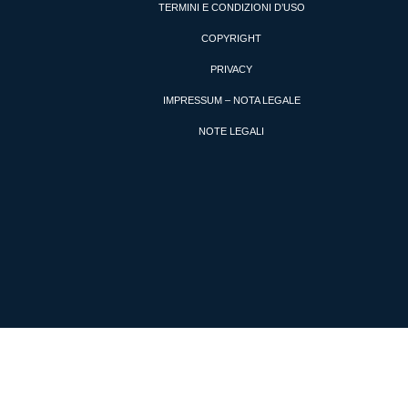
TERMINI E CONDIZIONI D’USO
COPYRIGHT
PRIVACY
IMPRESSUM – NOTA LEGALE
NOTE LEGALI