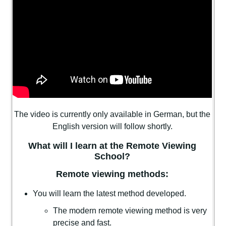
The video is currently only available in German, but the
English version will follow shortly.
What will I learn at the Remote Viewing
School?
Remote viewing methods:
You will learn the latest method developed.
The modern remote viewing method is very
precise and fast.