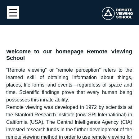
Welcome to our homepage Remote Viewing
School
“Remote viewing” or “remote perception” refers to the
learned skill of obtaining information about things,
places, life forms, and events—regardless of space and
time. Scientific findings prove that every human being
possesses this innate ability.
Remote viewing was developed in 1972 by scientists at
the Stanford Research Institute (now SRI International) in
California (USA). The Central Intelligence Agency (CIA)
invested research funds in the further development of the
remote viewing method in order to use remote viewing for