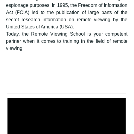
espionage purposes. In 1995, the Freedom of Information
Act (FOIA) led to the publication of large parts of the
secret research information on remote viewing by the
United States of America (USA).
Today, the Remote Viewing School is your competent
partner when it comes to training in the field of remote
viewing.