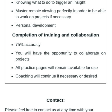
Knowing what to do to trigger an insight
Master remote viewing perfectly in order to be able
to work on projects if necessary
Personal development
Completion of training and collaboration
75% accuracy
You will have the opportunity to collaborate on
projects
All practice pages will remain available for use
Coaching will continue if necessary or desired
Contact:
Please feel free to contact us at any time with your