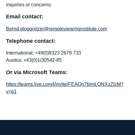
inquiries or concerns:
Email contact:
Bernd.gloggnitzer@remoteviewinginstitute.com
Telephone contact:
International: +49(0)9323 2679 733
Austria: +43(0)1/30542-85
Or via Microsoft Teams:
https://teams.live.com/l/invite/FEAQn7blmLONXzZIzM?
v=g1