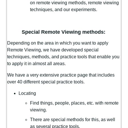
on remote viewing methods, remote viewing
techniques, and our experiments.
Special Remote Viewing methods:
Depending on the area in which you want to apply
Remote Viewing, we have developed special
techniques, methods, and practice tools that enable you
to apply it in almost all areas.
We have a very extensive practice page that includes
over 40 different special practice tools.
Locating
Find things, people, places, etc. with remote
viewing.
There are special methods for this, as well
as several practice tools.