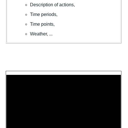
Description of actions,
Time periods,
Time points,
Weather, ...