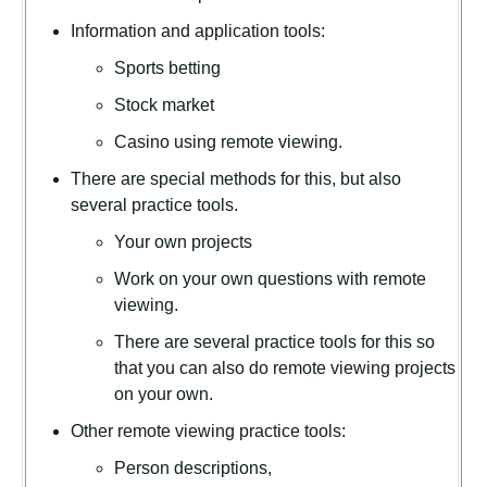
Information and application tools:
Sports betting
Stock market
Casino using remote viewing.
There are special methods for this, but also
several practice tools.
Your own projects
Work on your own questions with remote
viewing.
There are several practice tools for this so
that you can also do remote viewing projects
on your own.
Other remote viewing practice tools:
Person descriptions,