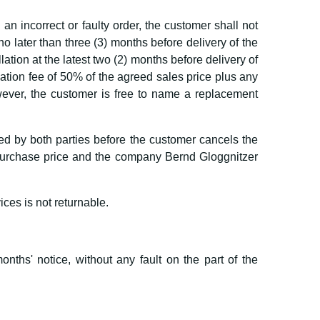
n incorrect or faulty order, the customer shall not
 no later than three (3) months before delivery of the
lation at the latest two (2) months before delivery of
lation fee of 50% of the agreed sales price plus any
owever, the customer is free to name a replacement
lled by both parties before the customer cancels the
d purchase price and the company Bernd Gloggnitzer
ices is not returnable.
onths' notice, without any fault on the part of the