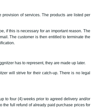
e provision of services. The products are listed per
, if this is necessary for an important reason. The
il. The customer is then entitled to terminate the
ification.
nitzer has to represent, they are made up later.
er will strive for their catch-up. There is no legal
up to four (4) weeks prior to agreed delivery and/or
the full refund of already paid purchase prices for