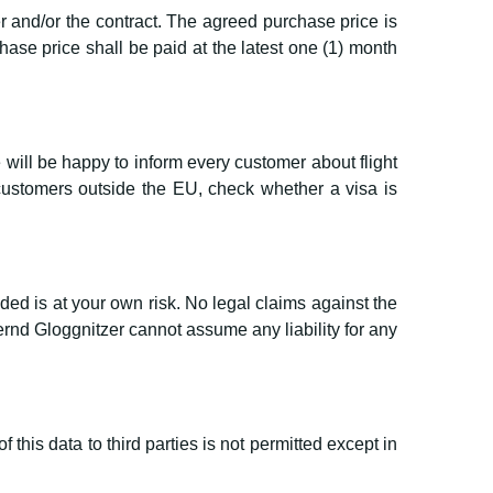
r and/or the contract. The agreed purchase price is
ase price shall be paid at the latest one (1) month
 will be happy to inform every customer about flight
customers outside the EU, check whether a visa is
ded is at your own risk. No legal claims against the
d Gloggnitzer cannot assume any liability for any
this data to third parties is not permitted except in