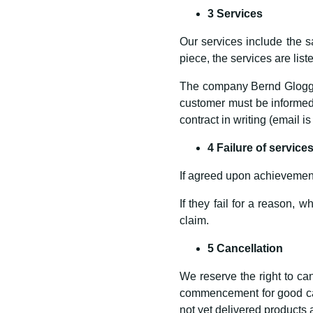
3 Services
Our services include the sa
piece, the services are lis
The company Bernd Gloggnit
customer must be informed 
contract in writing (email is
4 Failure of service
If agreed upon achievement
If they fail for a reason, 
claim.
5 Cancellation
We reserve the right to can
commencement for good caus
not yet delivered products 