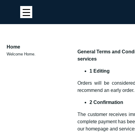
Home
General Terms and Condit
Welcome Home.
services
1 Editing
Orders will be considered
recommend an early order.
2 Confirmation
The customer receives imme
complete payment has been r
our homepage and services 