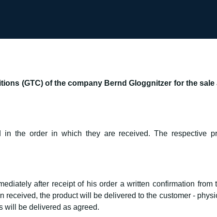
ions (GTC) of the company Bernd Gloggnitzer for the sale a
 in the order in which they are received. The respective pr
diately after receipt of his order a written confirmation from
eceived, the product will be delivered to the customer - physica
will be delivered as agreed.