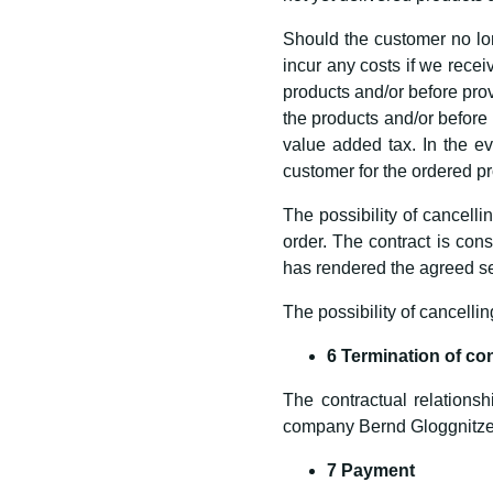
Should the customer no lon
incur any costs if we receiv
products and/or before provi
the products and/or before 
value added tax. In the ev
customer for the ordered pr
The possibility of cancelli
order. The contract is co
has rendered the agreed se
The possibility of cancellin
6 Termination of co
The contractual relationsh
company Bernd Gloggnitze
7 Payment