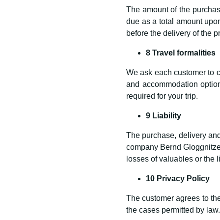
The amount of the purchase
due as a total amount upon
before the delivery of the p
8 Travel formalities
We ask each customer to car
and accommodation options
required for your trip.
9 Liability
The purchase, delivery and 
company Bernd Gloggnitzer
losses of valuables or the l
10 Privacy Policy
The customer agrees to the 
the cases permitted by law.