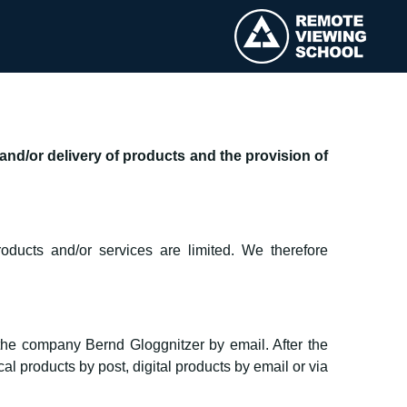
nd/or delivery of products and the provision of
oducts and/or services are limited. We therefore
 the company Bernd Gloggnitzer by email. After the
l products by post, digital products by email or via