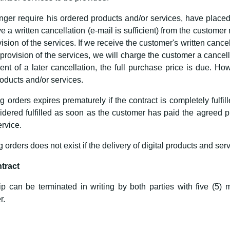
ger require his ordered products and/or services, have placed a
e a written cancellation (e-mail is sufficient) from the customer
sion of the services. If we receive the customer's written cancel
provision of the services, we will charge the customer a cancel
ent of a later cancellation, the full purchase price is due. H
oducts and/or services.
ng orders expires prematurely if the contract is completely fulfi
nsidered fulfilled as soon as the customer has paid the agree
rvice.
g orders does not exist if the delivery of digital products and serv
ntract
ip can be terminated in writing by both parties with five (5) m
r.