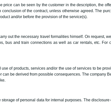
 price can be seen by the customer in the description, the offe
 conclusion of the contract, unless otherwise agreed. The purch
roduct and/or before the provision of the service(s).
ry out the necessary travel formalities himself. On request, we
, bus and train connections as well as car rentals, etc. For 
use of products, services and/or the use of services to be provi
 can be derived from possible consequences. The company Bern
ike.
storage of personal data for internal purposes. The disclosure of 