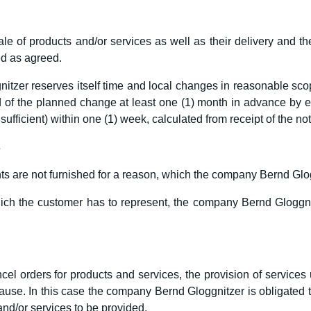
le of products and/or services as well as their delivery and th
ted as agreed.
zer reserves itself time and local changes in reasonable scope
of the planned change at least one (1) month in advance by ema
 sufficient) within one (1) week, calculated from receipt of the not
s
s are not furnished for a reason, which the company Bernd Glogg
which the customer has to represent, the company Bernd Gloggnitz
cel orders for products and services, the provision of services 
e. In this case the company Bernd Gloggnitzer is obligated to 
and/or services to be provided.